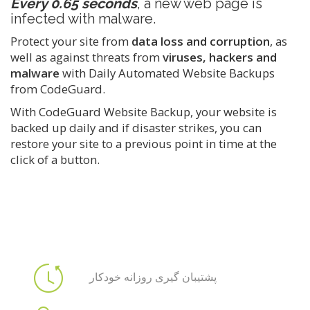
Every 0.65 seconds
, a new web page is
infected with malware.
Protect your site from
data loss and corruption
, as
well as against threats from
viruses, hackers and
malware
with Daily Automated Website Backups
from CodeGuard.
With CodeGuard Website Backup, your website is
backed up daily and if disaster strikes, you can
restore your site to a previous point in time at the
click of a button.
پشتیبان گیری روزانه خودکار