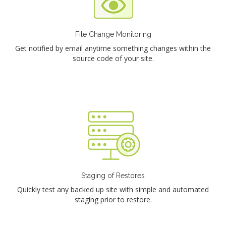
File Change Monitoring
Get notified by email anytime something changes within the
source code of your site.
Staging of Restores
Quickly test any backed up site with simple and automated
staging prior to restore.