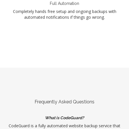
Full Automation
Completely hands free setup and ongoing backups with
automated notifications if things go wrong.
Frequently Asked Questions
What is CodeGuard?
CodeGuard is a fully automated website backup service that