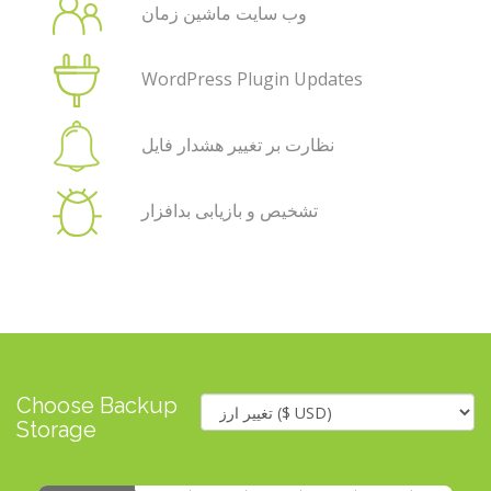
وب سایت ماشین زمان
WordPress Plugin Updates
نظارت بر تغییر هشدار فایل
تشخیص و بازیابی بدافزار
Choose Backup
Storage