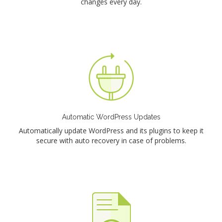
changes every day.
Automatic WordPress Updates
Automatically update WordPress and its plugins to keep it
secure with auto recovery in case of problems.