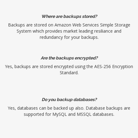
Where are backups stored?
Backups are stored on Amazon Web Services Simple Storage
System which provides market leading resiliance and
redundancy for your backups.
Are the backups encrypted?
Yes, backups are stored encrypted using the AES-256 Encryption
Standard.
Do you backup databases?
Yes, databases can be backed up also. Database backups are
supported for MySQL and MSSQL databases.