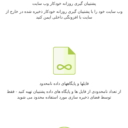
پشتیبان گیری روزانه خودکار وب سایت
وب سایت خود را با پشتیبان گیری روزانه خودکار ذخیره شده در خارج از
سایت با افزونگی داخلی ایمن کنید
فایلها و پایگاههای داده نامحدود
از تعداد نامحدودی از فایل ها و پایگاه های داده پشتیبان تهیه کنید - فقط
توسط فضای ذخیره سازی مورد استفاده محدود می شوید