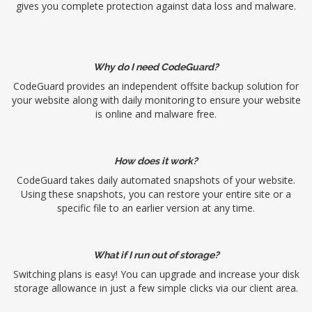
gives you complete protection against data loss and malware.
Why do I need CodeGuard?
CodeGuard provides an independent offsite backup solution for
your website along with daily monitoring to ensure your website
is online and malware free.
How does it work?
CodeGuard takes daily automated snapshots of your website.
Using these snapshots, you can restore your entire site or a
specific file to an earlier version at any time.
What if I run out of storage?
Switching plans is easy! You can upgrade and increase your disk
storage allowance in just a few simple clicks via our client area.