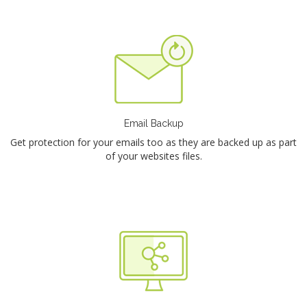
Email Backup
Get protection for your emails too as they are backed up as part
of your websites files.