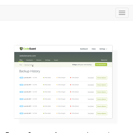
تغییر
وضعی
ناوبری