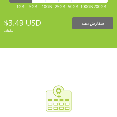
1GB
5GB
10GB
25GB
50GB
100GB
200GB
$3.49 USD
سفارش دهید
ماهانه