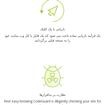
بازیابی با یک کلیک
یک فرآیند بازیابی ساده باعث می شود که یک فایل یا کل وب سایت خود
را به نسخه قبلی برگردانید
نظارت بر بدافزارها
Rest easy knowing CodeGuard is diligently checking your site for