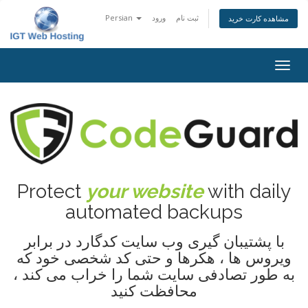
Persian
ورود
ثبت نام
مشاهده کارت خرید
تغییر
وضعی
ناوبر
Protect
your website
with daily
automated backups
با پشتیبان گیری وب سایت کدگارد در برابر
ویروس ها ، هکرها و حتی کد شخصی خود که
به طور تصادفی سایت شما را خراب می کند ،
محافظت کنید