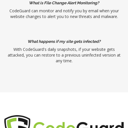
What is File Change Alert Monitoring?
CodeGuard can monitor and notify you by email when your
website changes to alert you to new threats and malware.
What happens if my site gets infected?
With CodeGuard's daily snapshots, if your website gets
attacked, you can restore to a previous uninfected version at
any time.