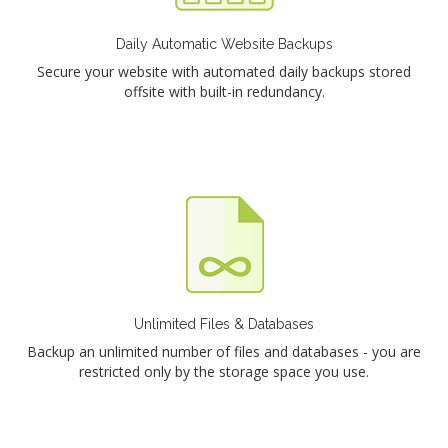
Daily Automatic Website Backups
Secure your website with automated daily backups stored
offsite with built-in redundancy.
Unlimited Files & Databases
Backup an unlimited number of files and databases - you are
restricted only by the storage space you use.