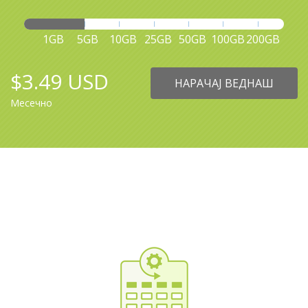
1GB
5GB
10GB
25GB
50GB
100GB
200GB
$3.49 USD
НАРАЧАЈ ВЕДНАШ
Месечно