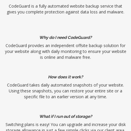
CodeGuard is a fully automated website backup service that
gives you complete protection against data loss and malware.
Why do I need CodeGuard?
CodeGuard provides an independent offsite backup solution for
your website along with daily monitoring to ensure your website
is online and malware free.
How does it work?
CodeGuard takes daily automated snapshots of your website.
Using these snapshots, you can restore your entire site or a
specific file to an earlier version at any time.
What if I run out of storage?
Switching plans is easy! You can upgrade and increase your disk
storage allowance in just a few simple clicks via our client area.