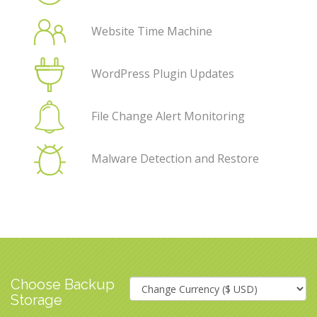
Website Time Machine
WordPress Plugin Updates
File Change Alert Monitoring
Malware Detection and Restore
Choose Backup
Storage