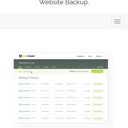
Website Backup.
Toggl
navig