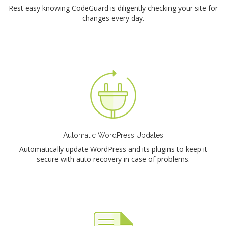
Rest easy knowing CodeGuard is diligently checking your site for
changes every day.
Automatic WordPress Updates
Automatically update WordPress and its plugins to keep it
secure with auto recovery in case of problems.