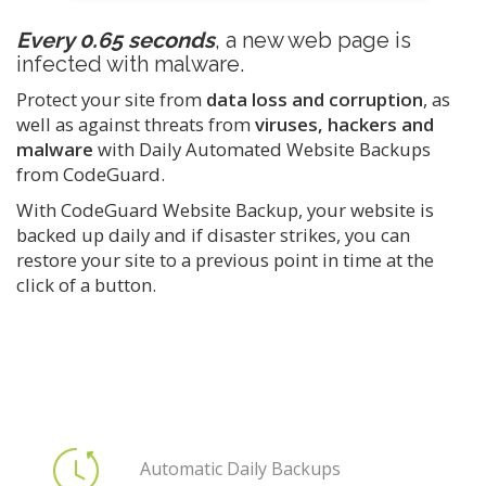
Every 0.65 seconds
, a new web page is
infected with malware.
Protect your site from
data loss and corruption
, as
well as against threats from
viruses, hackers and
malware
with Daily Automated Website Backups
from CodeGuard.
With CodeGuard Website Backup, your website is
backed up daily and if disaster strikes, you can
restore your site to a previous point in time at the
click of a button.
Automatic Daily Backups