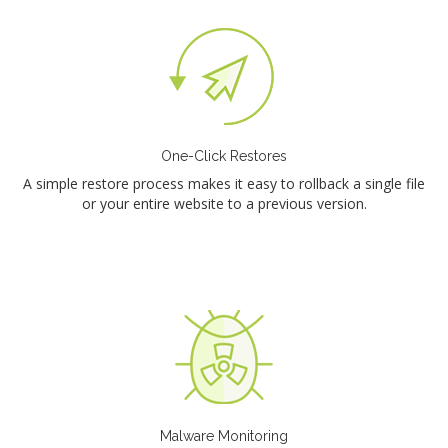
One-Click Restores
A simple restore process makes it easy to rollback a single file
or your entire website to a previous version.
Malware Monitoring