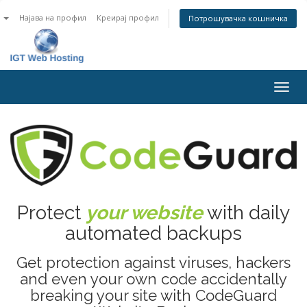
n
Најава на профил
Креирај профил
Потрошувачка кошничка
Togg
navig
Protect
your website
with daily
automated backups
Get protection against viruses, hackers
and even your own code accidentally
breaking your site with CodeGuard