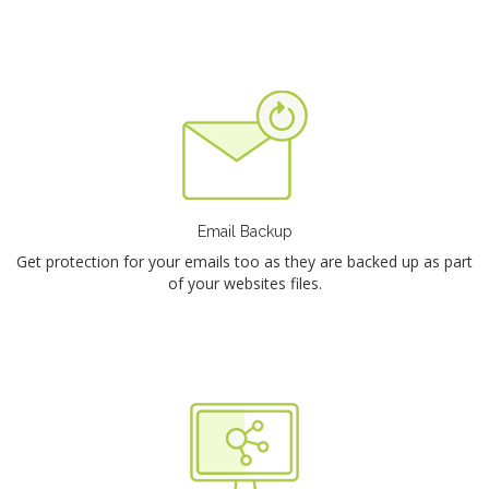
Email Backup
Get protection for your emails too as they are backed up as part
of your websites files.