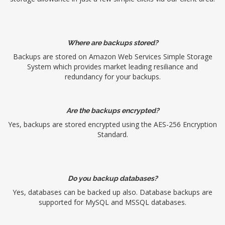
Where are backups stored?
Backups are stored on Amazon Web Services Simple Storage
System which provides market leading resiliance and
redundancy for your backups.
Are the backups encrypted?
Yes, backups are stored encrypted using the AES-256 Encryption
Standard.
Do you backup databases?
Yes, databases can be backed up also. Database backups are
supported for MySQL and MSSQL databases.