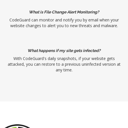
What is File Change Alert Monitoring?
CodeGuard can monitor and notify you by email when your
website changes to alert you to new threats and malware.
What happens if my site gets infected?
With CodeGuard's daily snapshots, if your website gets
attacked, you can restore to a previous uninfected version at
any time.