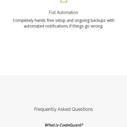
Full Automation
Completely hands free setup and ongoing backups with
automated notifications if things go wrong.
Frequently Asked Questions
What is CodeGuard?