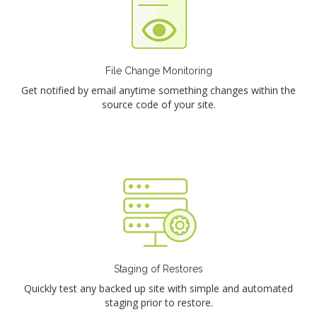
File Change Monitoring
Get notified by email anytime something changes within the
source code of your site.
Staging of Restores
Quickly test any backed up site with simple and automated
staging prior to restore.