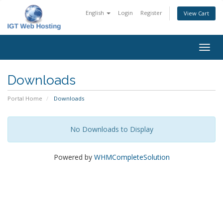
English
Login
Register
View Cart
Togg
navig
Downloads
Portal Home
Downloads
No Downloads to Display
Powered by
WHMCompleteSolution