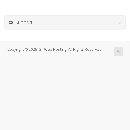
Support
Copyright © 2026 IGT Web Hosting. All Rights Reserved.