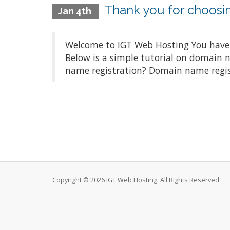
Thank you for choosi
Jan 4th
Welcome to IGT Web Hosting You have m
Below is a simple tutorial on domain
name registration? Domain name registr
Copyright © 2026 IGT Web Hosting. All Rights Reserved.