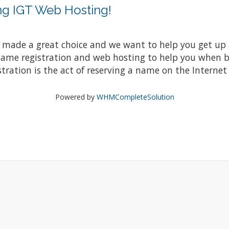
ng IGT Web Hosting!
ade a great choice and we want to help you get up a
 name registration and web hosting to help you when 
ation is the act of reserving a name on the Internet f
Powered by
WHMCompleteSolution