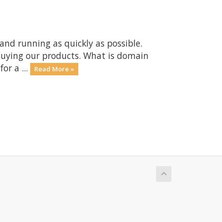
nd running as quickly as possible.
buying our products. What is domain
or a ...
Read More »