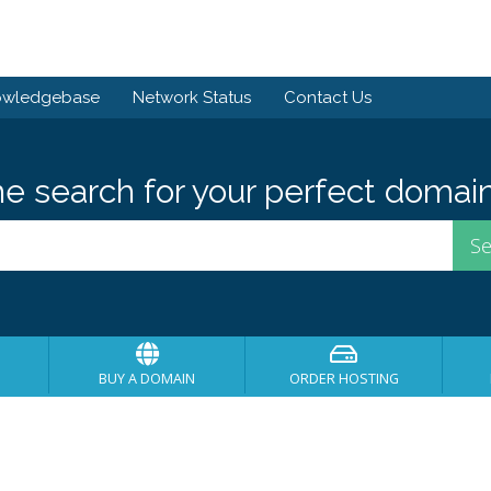
owledgebase
Network Status
Contact Us
he search for your perfect domain
BUY A DOMAIN
ORDER HOSTING