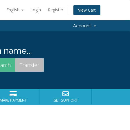
English
Login
Register
View Cart
Account
 name...
MAKE PAYMENT
GET SUPPORT