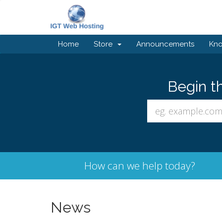
Home
Store
Announcements
Kn
Begin t
How can we help today?
News