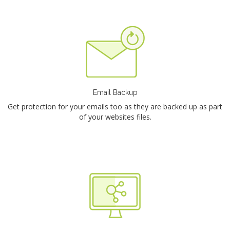
Email Backup
Get protection for your emails too as they are backed up as part
of your websites files.