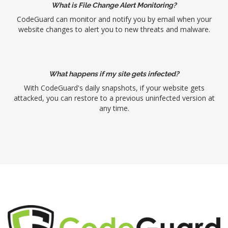
What is File Change Alert Monitoring?
CodeGuard can monitor and notify you by email when your
website changes to alert you to new threats and malware.
What happens if my site gets infected?
With CodeGuard's daily snapshots, if your website gets
attacked, you can restore to a previous uninfected version at
any time.