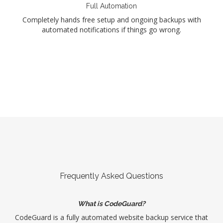
Full Automation
Completely hands free setup and ongoing backups with
automated notifications if things go wrong.
Frequently Asked Questions
What is CodeGuard?
CodeGuard is a fully automated website backup service that