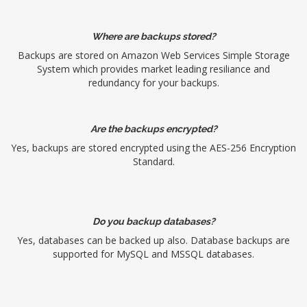
Where are backups stored?
Backups are stored on Amazon Web Services Simple Storage
System which provides market leading resiliance and
redundancy for your backups.
Are the backups encrypted?
Yes, backups are stored encrypted using the AES-256 Encryption
Standard.
Do you backup databases?
Yes, databases can be backed up also. Database backups are
supported for MySQL and MSSQL databases.