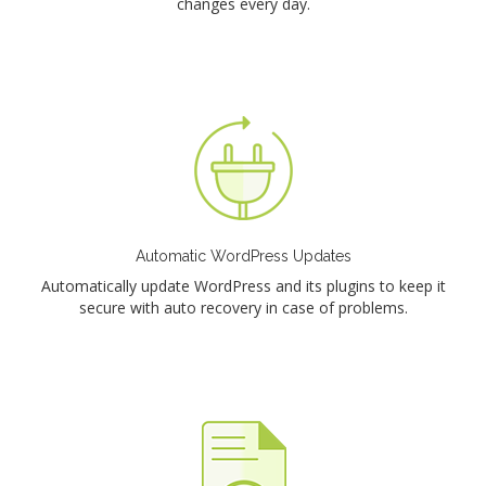
changes every day.
Automatic WordPress Updates
Automatically update WordPress and its plugins to keep it
secure with auto recovery in case of problems.