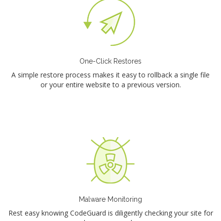
One-Click Restores
A simple restore process makes it easy to rollback a single file
or your entire website to a previous version.
Malware Monitoring
Rest easy knowing CodeGuard is diligently checking your site for