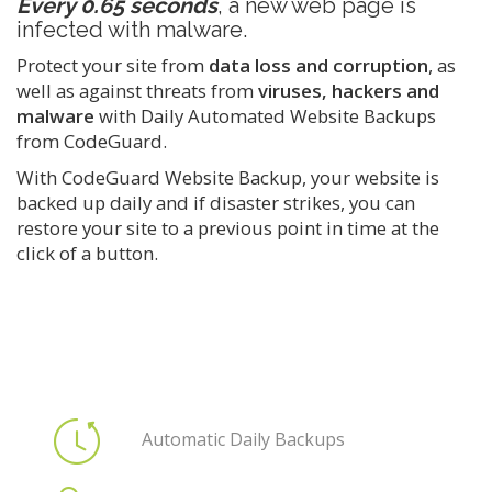
Every 0.65 seconds
, a new web page is
infected with malware.
Protect your site from
data loss and corruption
, as
well as against threats from
viruses, hackers and
malware
with Daily Automated Website Backups
from CodeGuard.
With CodeGuard Website Backup, your website is
backed up daily and if disaster strikes, you can
restore your site to a previous point in time at the
click of a button.
Automatic Daily Backups