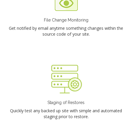
File Change Monitoring
Get notified by email anytime something changes within the
source code of your site.
Staging of Restores
Quickly test any backed up site with simple and automated
staging prior to restore.