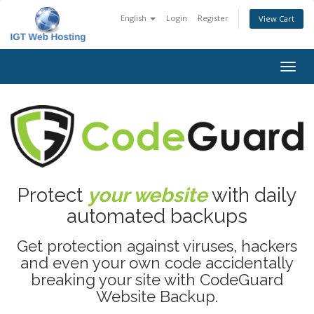
English
Login
Register
View Cart
Togg
navig
Protect
your website
with daily
automated backups
Get protection against viruses, hackers
and even your own code accidentally
breaking your site with CodeGuard
Website Backup.