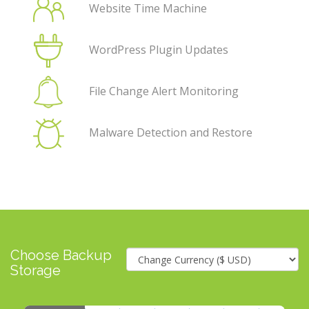
Website Time Machine
WordPress Plugin Updates
File Change Alert Monitoring
Malware Detection and Restore
Choose Backup
Storage