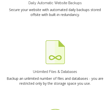
Daily Automatic Website Backups
Secure your website with automated daily backups stored
offsite with built-in redundancy.
Unlimited Files & Databases
Backup an unlimited number of files and databases - you are
restricted only by the storage space you use.