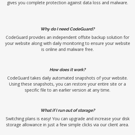
gives you complete protection against data loss and malware.
Why do I need CodeGuard?
CodeGuard provides an independent offsite backup solution for
your website along with daily monitoring to ensure your website
is online and malware free.
How does it work?
CodeGuard takes daily automated snapshots of your website.
Using these snapshots, you can restore your entire site or a
specific file to an earlier version at any time.
What if I run out of storage?
Switching plans is easy! You can upgrade and increase your disk
storage allowance in just a few simple clicks via our client area.