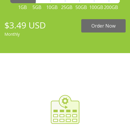
1GB
5GB
10GB
25GB
50GB
100GB
200GB
$3.49 USD
Order Now
Monthly