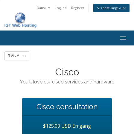
Dansk
Log ind
Register
Vis bestillingskurv
Togg
navig
Vis Menu
Cisco
You'll love our cisco services and hardware
Cisco consultation
$125.00 USD En gang