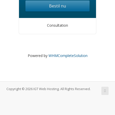
Bestil nu
Consultation
Powered by
WHMCompleteSolution
Copyright © 2026 IGT Web Hosting. All Rights Reserved.