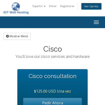
Español
Entrar
Registrarse
Ver Carrito
Alter
Nave
Mostrar Menú
Cisco
You'll love our cisco services and hardware
Cisco consultation
$125.00 USD Una vez
Pedir Ahora