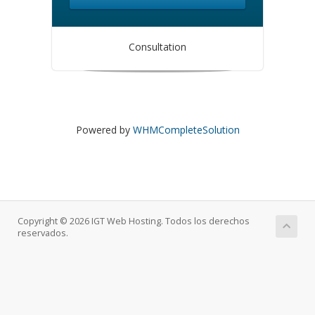
Consultation
Powered by
WHMCompleteSolution
Copyright © 2026 IGT Web Hosting. Todos los derechos
reservados.