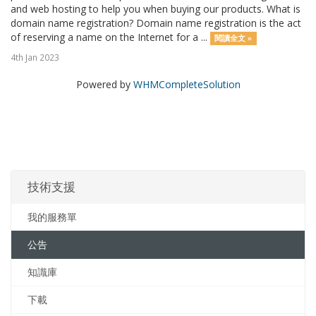
and web hosting to help you when buying our products. What is
domain name registration? Domain name registration is the act
of reserving a name on the Internet for a ...
閱讀全文 »
4th Jan 2023
Powered by
WHMCompleteSolution
技術支援
我的服務單
公告
知識庫
下載