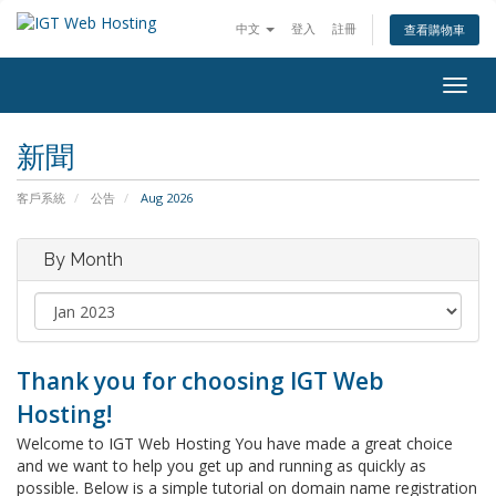
中文
登入
註冊
查看購物車
Togg
navig
新聞
客戶系統
公告
Aug 2026
By Month
Thank you for choosing IGT Web
Hosting!
Welcome to IGT Web Hosting You have made a great choice
and we want to help you get up and running as quickly as
possible. Below is a simple tutorial on domain name registration