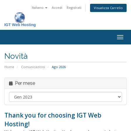
Italiano
Accedi
Registrati
Visualizza Carrello
Attiv
Navi
Novità
Home
Comunicazioni
Ago 2026
Per mese
Thank you for choosing IGT Web
Hosting!