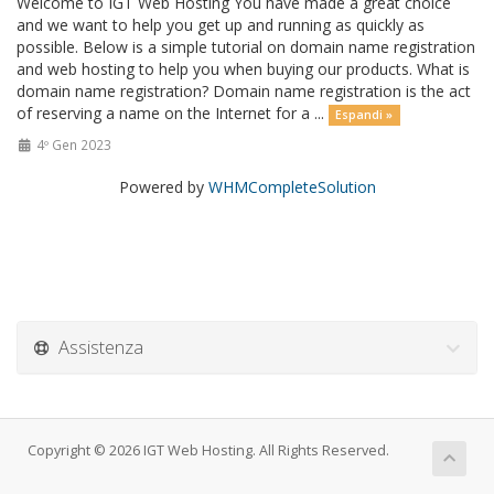
Welcome to IGT Web Hosting You have made a great choice
and we want to help you get up and running as quickly as
possible. Below is a simple tutorial on domain name registration
and web hosting to help you when buying our products. What is
domain name registration? Domain name registration is the act
of reserving a name on the Internet for a ...
Espandi »
4º Gen 2023
Powered by
WHMCompleteSolution
Assistenza
Copyright © 2026 IGT Web Hosting. All Rights Reserved.